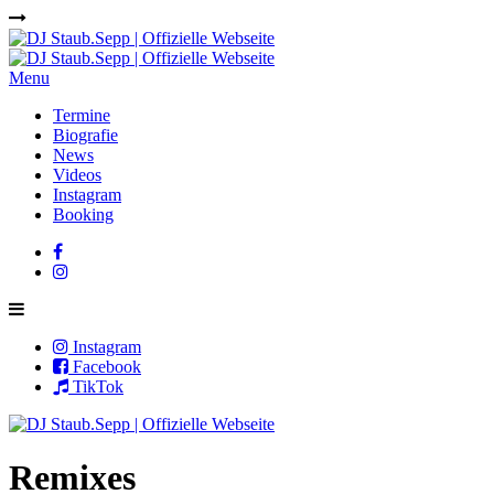
Menu
Termine
Biografie
News
Videos
Instagram
Booking
Instagram
Facebook
TikTok
Remixes