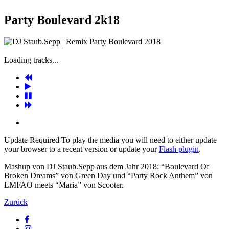
Party Boulevard 2k18
Loading tracks...
Update Required
To play the media you will need to either update
your browser to a recent version or update your
Flash plugin
.
Mashup von DJ Staub.Sepp aus dem Jahr 2018: “Boulevard Of
Broken Dreams” von Green Day und “Party Rock Anthem” von
LMFAO meets “Maria” von Scooter.
Zurück